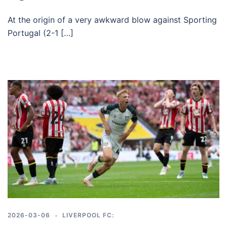
At the origin of a very awkward blow against Sporting
Portugal (2-1 […]
2026-03-06
LIVERPOOL FC: