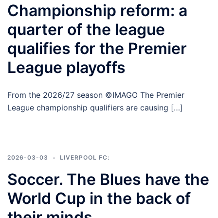
Championship reform: a
quarter of the league
qualifies for the Premier
League playoffs
From the 2026/27 season ©IMAGO The Premier
League championship qualifiers are causing […]
2026-03-03
LIVERPOOL FC:
Soccer. The Blues have the
World Cup in the back of
their minds