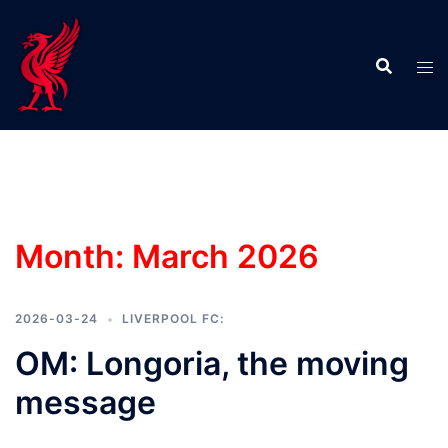
Skip
to
content
Month:
March 2026
2026-03-24
LIVERPOOL FC:
OM: Longoria, the moving
message