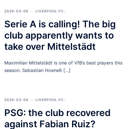
2026-03-06
LIVERPOOL FC:
Serie A is calling! The big
club apparently wants to
take over Mittelstädt
Maximilian Mittelstädt is one of VfB’s best players this
season. Sebastian Hoeneß […]
2026-03-06
LIVERPOOL FC:
PSG: the club recovered
against Fabian Ruiz?