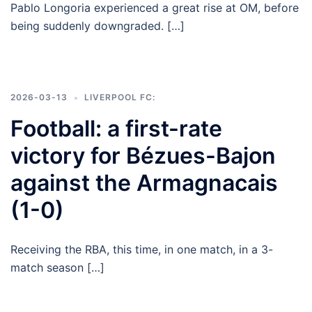
Pablo Longoria experienced a great rise at OM, before
being suddenly downgraded. […]
2026-03-13
LIVERPOOL FC:
Football: a first-rate
victory for Bézues-Bajon
against the Armagnacais
(1-0)
Receiving the RBA, this time, in one match, in a 3-
match season […]