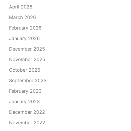
April 2026
March 2026
February 2026
January 2026
December 2025
November 2025
October 2025
September 2025
February 2023
January 2023
December 2022
November 2022