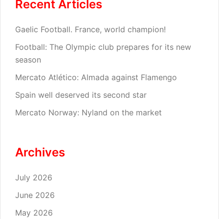
Recent Articles
Gaelic Football. France, world champion!
Football: The Olympic club prepares for its new
season
Mercato Atlético: Almada against Flamengo
Spain well deserved its second star
Mercato Norway: Nyland on the market
Archives
July 2026
June 2026
May 2026