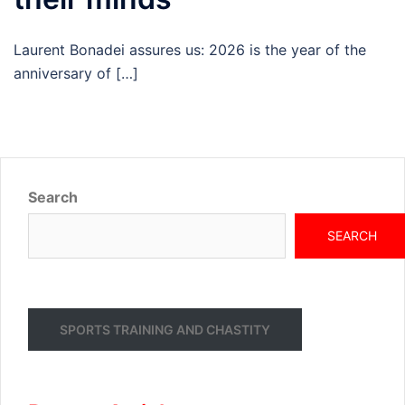
Laurent Bonadei assures us: 2026 is the year of the
anniversary of […]
Search
SEARCH
SPORTS TRAINING AND CHASTITY