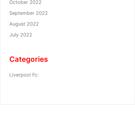
October 2022
September 2022
August 2022
July 2022
Categories
Liverpool Fc: